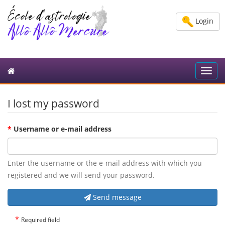
Login
Toggl
navig
I lost my password
*
Username or e-mail address
Enter the username or the e-mail address with which you
registered and we will send your password.
Send message
*
Required field