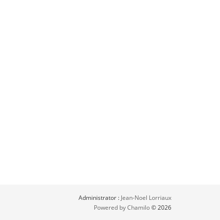
Administrator :
Jean-Noel Lorriaux
Powered by Chamilo
© 2026