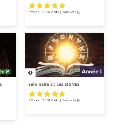
2 Votes | 1506 Visits | Your vote [?]
E
Séminaire 2 : Les SIGNES
2 Votes | 1038 Visits | Your vote [?]