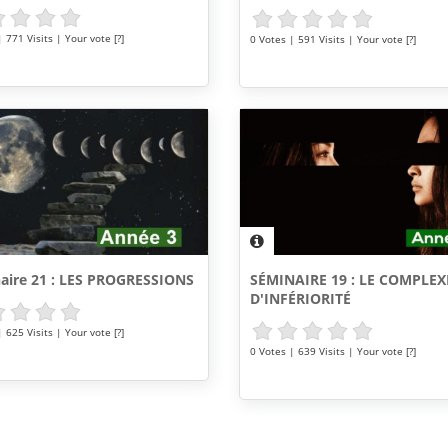
 771 Visits | Your vote [?]
0 Votes | 591 Visits | Your vote [?]
SÉMINAIRE 19 : LE COMPLEX
aire 21 : LES PROGRESSIONS
D'INFÉRIORITÉ
 625 Visits | Your vote [?]
0 Votes | 639 Visits | Your vote [?]