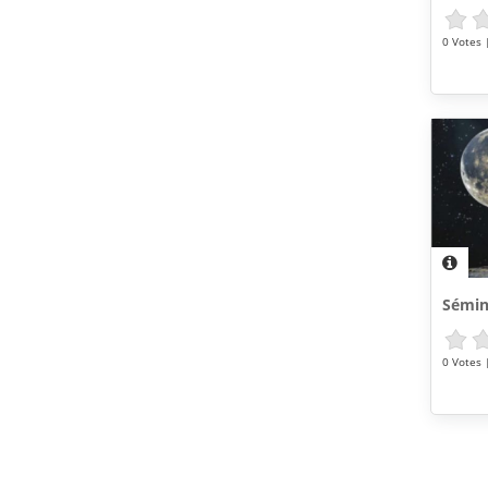
0 Votes |
Sémin
0 Votes |