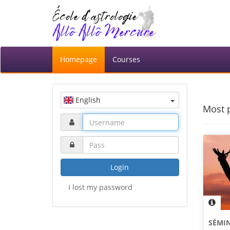
Homepage
Courses
English
Most 
Login
I lost my password
SÉMIN