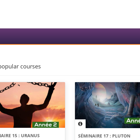
popular courses
AIRE 15 : URANUS
SÉMINAIRE 17 : PLUTON