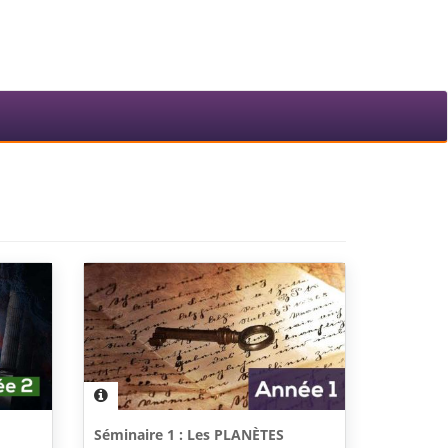
Séminaire 1 : Les PLANÈTES