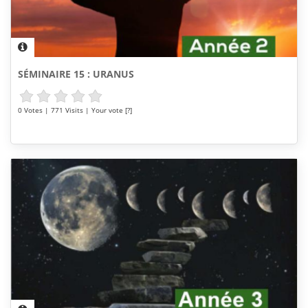
SÉMINAIRE 15 : URANUS
0 Votes | 771 Visits | Your vote [?]