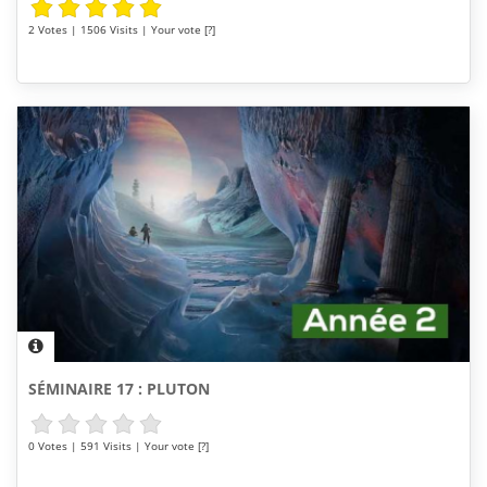
2 Votes | 1506 Visits | Your vote [?]
SÉMINAIRE 17 : PLUTON
0 Votes | 591 Visits | Your vote [?]