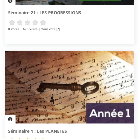
Séminaire 21 : LES PROGRESSIONS
0 Votes | 626 Visits | Your vote [?]
Séminaire 1 : Les PLANÈTES