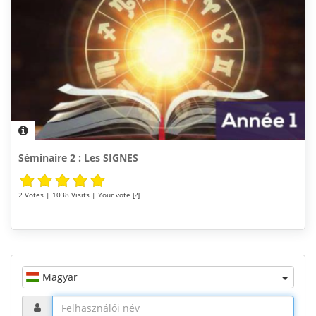
Séminaire 2 : Les SIGNES
2 Votes | 1038 Visits | Your vote [?]
Magyar