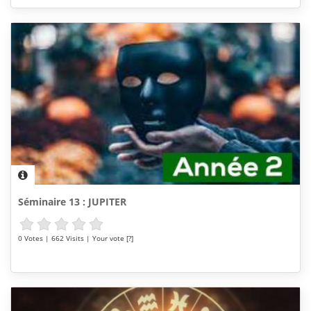
Séminaire 13 : JUPITER
0 Votes | 662 Visits | Your vote [?]