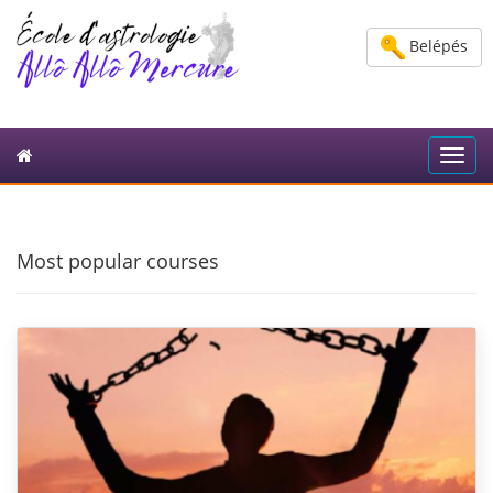
Belépés
Toggl
navig
Most popular courses